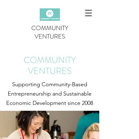
COMMUNITY
VENTURES
COMMUNITY
VENTURES
Supporting Community-Based
Entrepreneurship and Sustainable
Economic Development since 2008