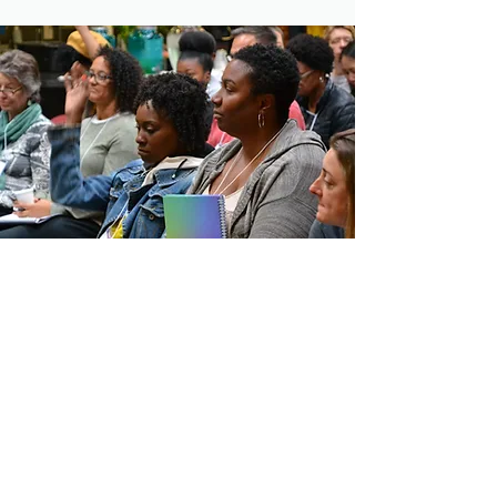
CONTACT COMMUNITY
VENTURES
10 Light Street, #1009
Baltimore, MD 21202