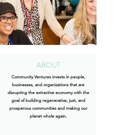
ABOUT
Community Ventures invests in people,
businesses, and organizations that are
disrupting the extractive economy with the
goal of building regenerative, just, and
prosperous communities and making our
planet whole again.